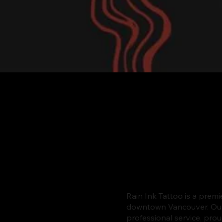
Rain Ink Tattoo is a premi
downtown Vancouver. Our s
professional service, pro