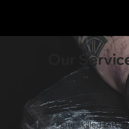
​Our Servic
Tattoo Artistry
Our skilled tattoo 