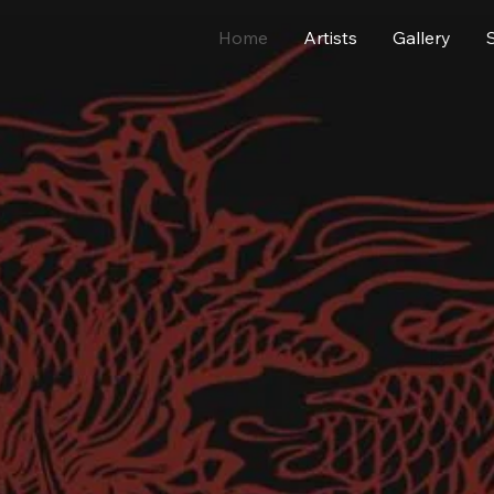
Home
Artists
Gallery