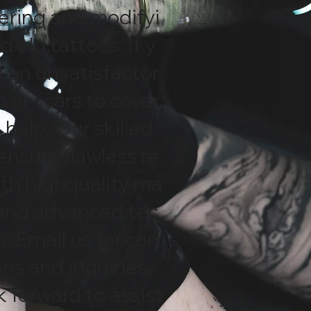
vering and modifyi
d old tattoos. If y
 an unsatisfactor
o or scars to cover,
help. Our skilled
 ensure flawless re
ith highquality ma
 and advanced tec
. Email us for con
ons and inquiries.
 forward to assist