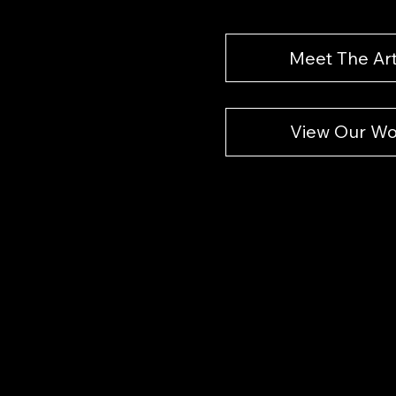
Meet The Art
View Our Wo