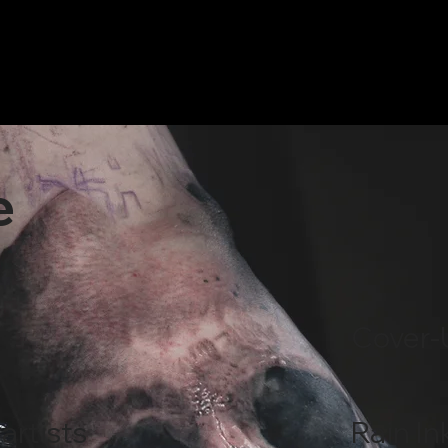
e
Cover-
artists
Rain In