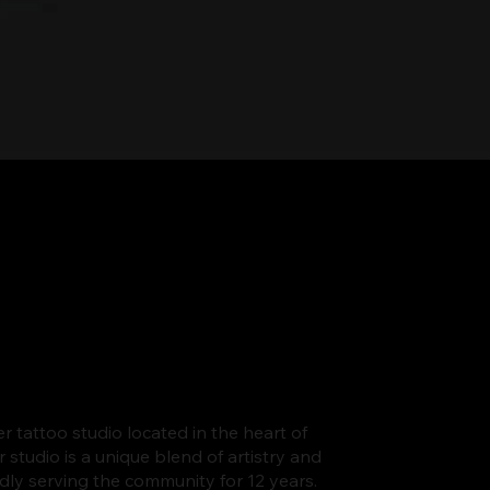
er tattoo studio located in the heart of
tudio is a unique blend of artistry and
udly serving the community for 12 years.