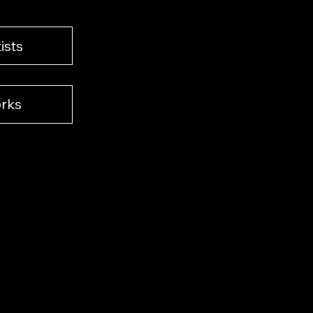
ists
rks