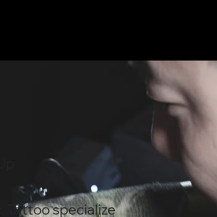
Up
k Tattoo specialize