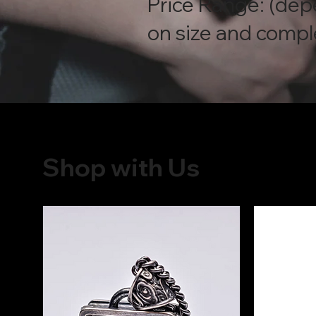
Price Range: (de
on size and compl
Shop with Us