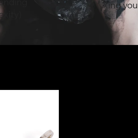
pending
ing you
exity)
.