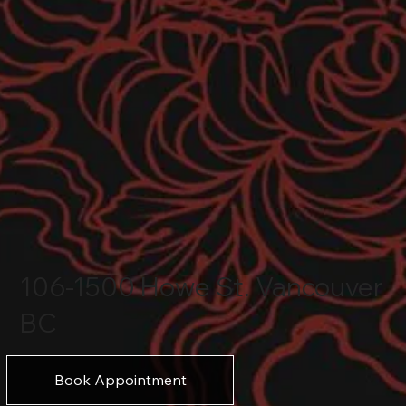
106-1500 Howe St. Vancouver
BC
Book Appointment