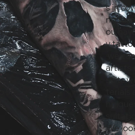
ting
s in co
nalized
ng faile
t tell
ou have
er
y tatto
we can 
n, or
artists
we
sults w
o life
terials
d
hniques
sultati
We look