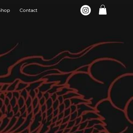
Shop
Contact