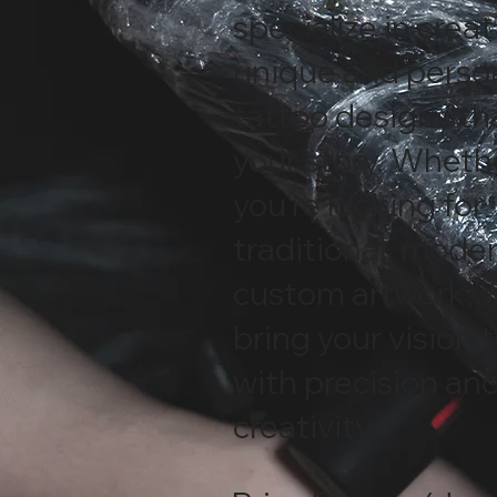
specialize in crea
unique and perso
tattoo designs tha
your story. Wheth
you're looking for
traditional, moder
custom artwork, 
bring your vision t
with precision an
creativity.