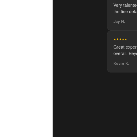
Very talented
the fine de
Jay N.
★★★★★
Great exper
overall. Bey
Kevin K.