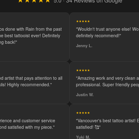
5.0 · 34 Reviews on Google
★★★★★
oos done with Rain from the past
"Wouldn't trust anyone else! Wo
e best tattooist ever! Definitely
definitely recommend!"
ng back!"
Jenny L.
★★★★★
d artist that pays attention to all
"Amazing work and very clean 
tails! Highly recommended."
professional. Super friendly peop
Justin W.
★★★★★
rience and customer service
"Vancouver's best tattoo artist!
ond satisfied with my piece."
satisfied! 🥰"
Yuki M.