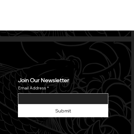
Join Our Newsletter
Email Address
*
Submit