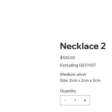
Home
Artists
Gallery
Necklace 2
Price
$100.00
Excluding GST/HST
Medium: silver
Size: 2cm x 2cm x 2cm
Quantity