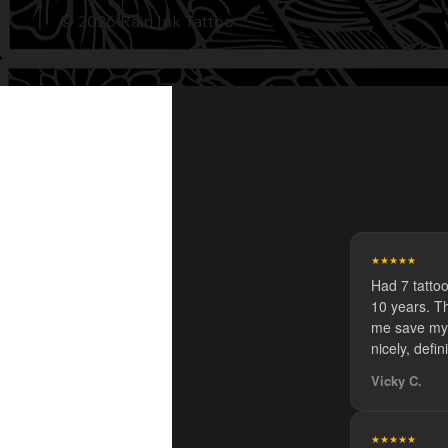
© 2026 Rain Ink Tattoo.
★★★★★
Had 7 tatto
10 years. Th
me save my 
nicely, defin
Vicky C.
★★★★★