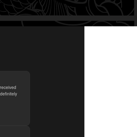
 received
efinitely