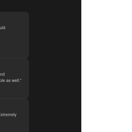
uld
and
le as well."
 Extremely