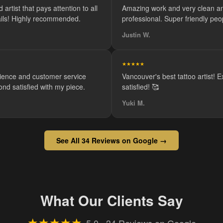
 artist that pays attention to all
Amazing work and very clean a
tails! Highly recommended.
professional. Super friendly peo
Justin W.
★★★★★
ience and customer service
Vancouver's best tattoo artist! 
ond satisfied with my piece.
satisfied! 🥰
Yuki M.
See All 34 Reviews on Google →
What Our Clients Say
★★★★★