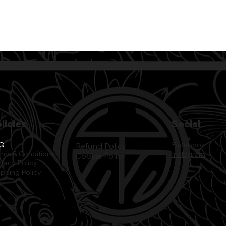
licies
Social
Q
Facebook
Refund Policy
rms & Conditions
Instagram
Cookie Policy
ivacy Policy
ipping Policy