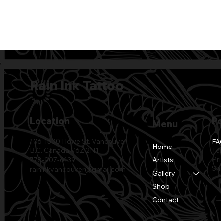
Rain Ink Tattoo
Location
Po
Menu
106-1500 Howe St. Vancouver
FA
Home
Te
B.C. Canada V6Z 2N1
Pr
Artists
778-907-6139
Sh
raininkvancouver@gmail.com
Gallery
Shop
Contact