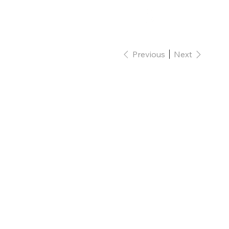
Shop
Contact
Previous
Next