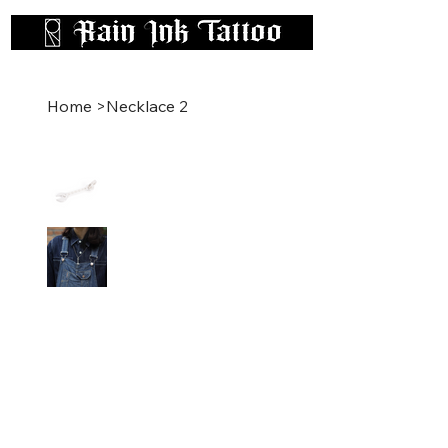
Home
>
Necklace 2