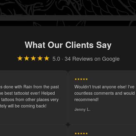
What Our Clients Say
★★★★★
5.0 · 34 Reviews on Google
★★★★★
os done with Rain from the past
Wouldn't trust anyone else! I've
e best tattooist ever! Helped
countless comments and would d
tattoos from other places very
recommend!
itely will be coming back!
Jenny L.
★★★★★