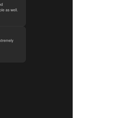
nd
ple as well.
Extremely