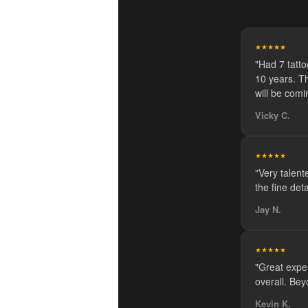
★★★★★
"Had 7 tatt
10 years. Th
will be comi
Vicky C.
★★★★★
"Very talente
the fine de
Jay N.
★★★★★
"Great expe
overall. Bey
Kevin K.